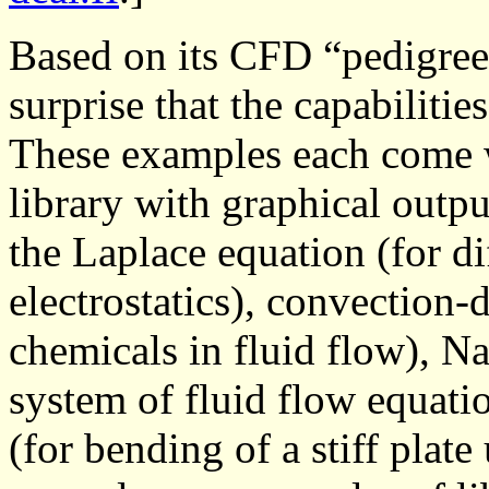
Based on its CFD “pedigree”
surprise that the capabiliti
These examples each come w
library with graphical outpu
the Laplace equation (for di
electrostatics), convection-d
chemicals in fluid flow), N
system of fluid flow equati
(for bending of a stiff plat