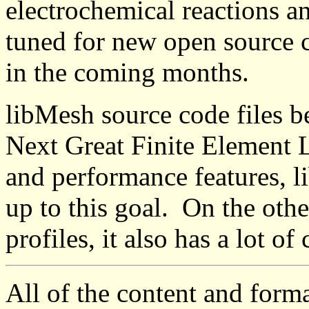
electrochemical reactions a
tuned for new open source 
in the coming months.
libMesh source code files be
Next Great Finite Element L
and performance features, li
up to this goal. On the othe
profiles, it also has a lot of
All of the content and form