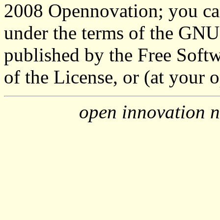
2008 Opennovation; you can 
under the terms of the GNU
published by the Free Softw
of the License, or (at your o
open innovation n