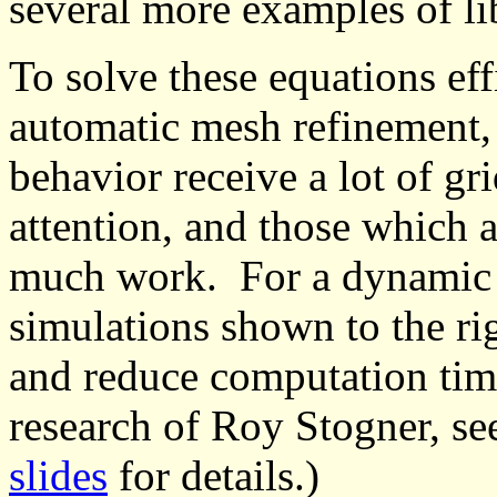
several more examples of l
To solve these equations ef
automatic mesh refinement,
behavior receive a lot of g
attention, and those which a
much work. For a dynamic s
simulations shown to the ri
and reduce computation time
research of Roy Stogner, se
slides
for details.)