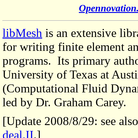
Opennovation
libMesh
is an extensive lib
for writing finite element a
programs. Its primary autho
University of Texas at Aust
(Computational Fluid Dyna
led by Dr. Graham Carey.
[Update 2008/8/29: see als
deal.II
.]