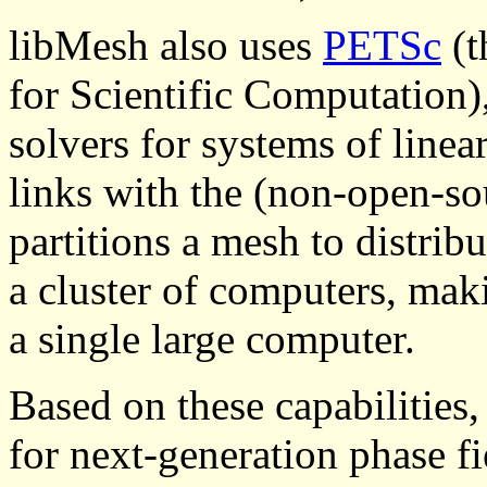
libMesh also uses
PETSc
(t
for Scientific Computation), 
solvers for systems of linea
links with the (non-open-s
partitions a mesh to distri
a cluster of computers, mak
a single large computer.
Based on these capabilities
for next-generation phase fi