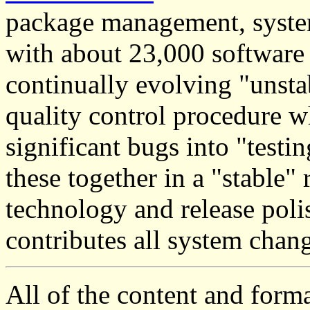
package management, system 
with about 23,000 software
continually evolving "unsta
quality control procedure 
significant bugs into "testi
these together in a "stable"
technology and release polis
contributes all system chan
All of the content and form