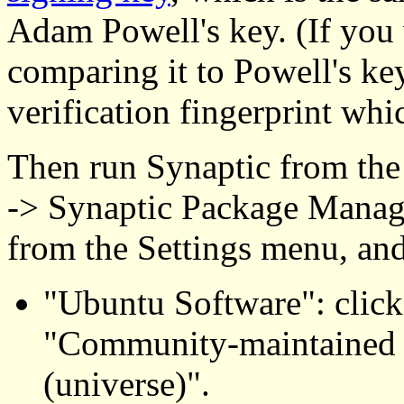
Adam Powell's key. (If you 
comparing it to Powell's ke
verification fingerprint whic
Then run Synaptic from th
-> Synaptic Package Manage
from the Settings menu, and
"Ubuntu Software": click
"Community-maintained 
(universe)".