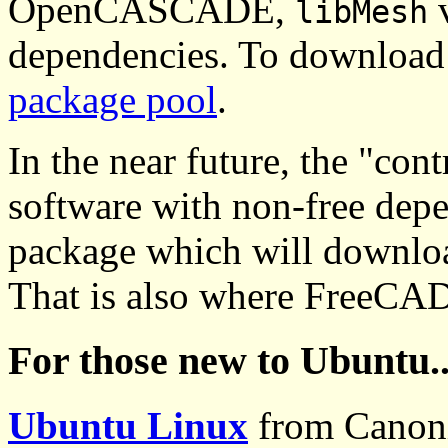
OpenCASCADE,
v
libMesh
dependencies. To download 
package pool
.
In the near future, the "con
software with non-free depe
package which will downloa
That is also where FreeCAD
For those new to Ubuntu..
Ubuntu Linux
from Canoni