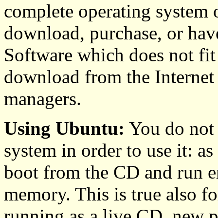
complete operating system 
download, purchase, or have
Software which does not fit
download from the Internet
managers.
Using Ubuntu:
You do not n
system in order to use it: a
boot from the CD and run en
memory. This is true also 
running as a live CD, new pa