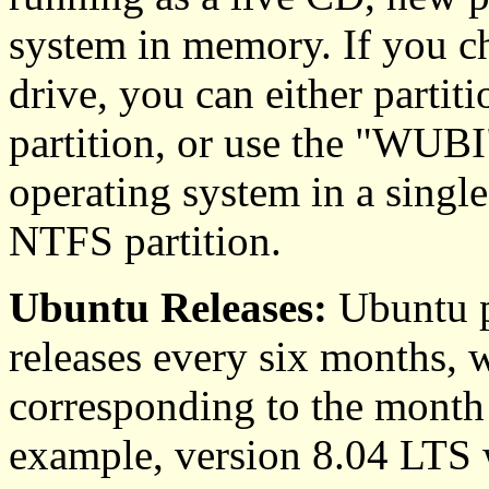
system in memory. If you ch
drive, you can either partiti
partition, or use the "WUBI"
operating system in a singl
NTFS partition.
Ubuntu Releases:
Ubuntu p
releases every six months, 
corresponding to the month 
example, version 8.04 LTS 