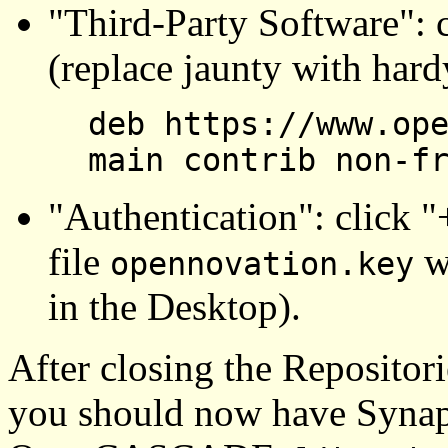
"Third-Party Software": 
(replace jaunty with hard
deb https://www.op
main contrib non-f
"Authentication": click "
file
wh
opennovation.key
in the Desktop).
After closing the Repositor
you should now have Synapt