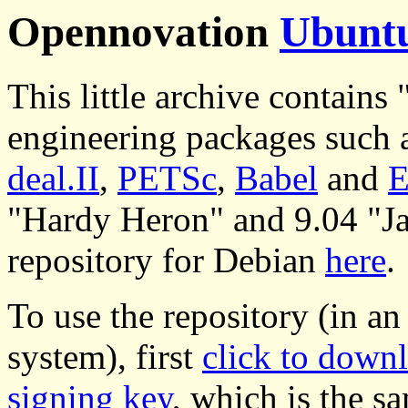
Opennovation
Ubunt
This little archive contains 
engineering packages such 
deal.II
,
PETSc
,
Babel
and
E
"Hardy Heron" and 9.04 "Jau
repository for Debian
here
.
To use the repository (in a
system), first
click to down
signing key
, which is the s