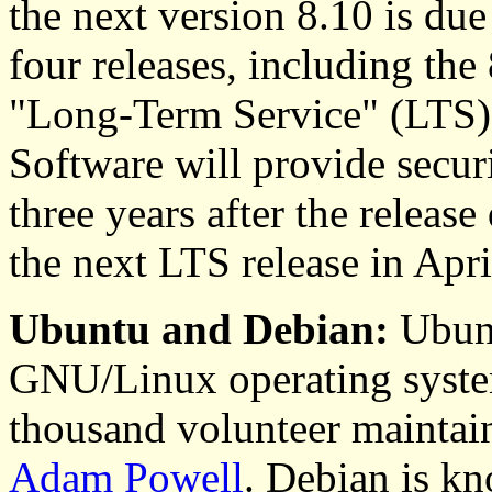
the next version 8.10 is du
four releases, including the 
"Long-Term Service" (LTS),
Software will provide secur
three years after the releas
the next LTS release in Apr
Ubuntu and Debian:
Ubunt
GNU/Linux operating syste
thousand volunteer maintain
Adam Powell
. Debian is kn