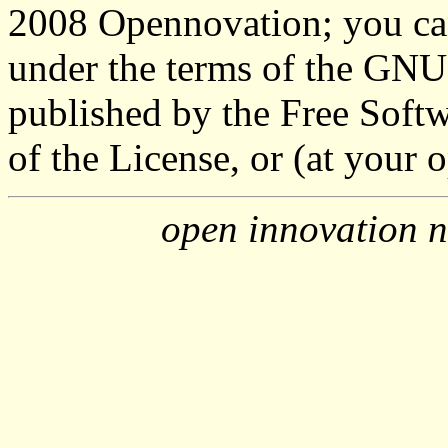
2008 Opennovation; you can 
under the terms of the GNU
published by the Free Softw
of the License, or (at your o
open innovation n